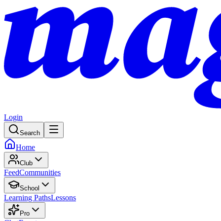
Login
Search
Home
Club
Feed
Communities
School
Learning Paths
Lessons
Pro