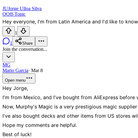
JU
Jorge Ulloa Silva
O
Off-Topic
Hey everyone, I'm from Latin America and I'd like to know 
1
1
Share
Join the conversation...
MG
Mario Garcia
·
Mar 8
Open menu
Hey Jorge,
I'm from Mexico, and I've bought from AliExpress before w
Now, Murphy's Magic is a very prestigious magic supplier he
I've also bought decks and other items from US stores wi
Hope my comments are helpful.
Best of luck!