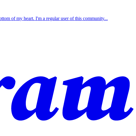
ttom of my heart. I'm a regular user of this community...