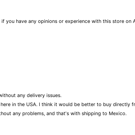
if you have any opinions or experience with this store on A
ithout any delivery issues.
re in the USA. I think it would be better to buy directly fro
thout any problems, and that's with shipping to Mexico.