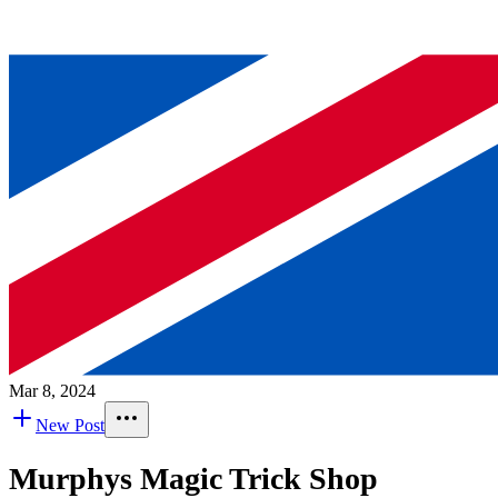
Mar 8, 2024
New Post
Murphys Magic Trick Shop