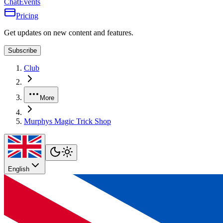
Chat
Events
Pricing
Get updates on new content and features.
Subscribe
Club
More
Murphys Magic Trick Shop
English