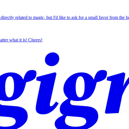
ctly related to magic, but I'd like to ask for a small favor from the bo
tter what it is! Cheers!