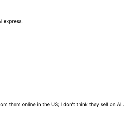
liexpress.
m them online in the US; I don't think they sell on Ali.