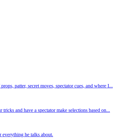
rops, patter, secret moves, spectator cues, and where I...
 tricks and have a spectator make selections based on...
 everything he talks about.