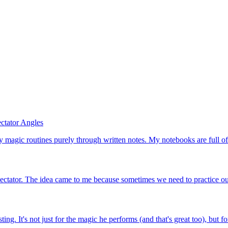
ctator Angles
 magic routines purely through written notes. My notebooks are full of p
spectator. The idea came to me because sometimes we need to practice our
It's not just for the magic he performs (and that's great too), but for