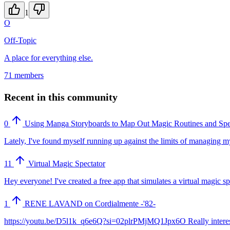
1
O
Off-Topic
A place for everything else.
71 members
Recent in this community
0
Using Manga Storyboards to Map Out Magic Routines and Spe
Lately, I've found myself running up against the limits of managing my
11
Virtual Magic Spectator
Hey everyone! I've created a free app that simulates a virtual magic 
1
RENE LAVAND on Cordialmente -'82-
https://youtu.be/D5l1k_q6e6Q?si=02plrPMjMQ1Jpx6O Really interesting. 