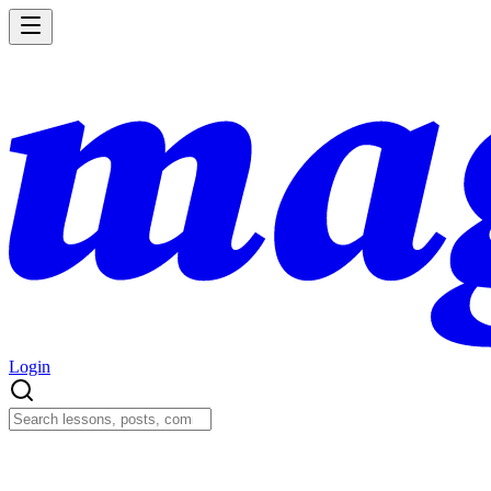
Login