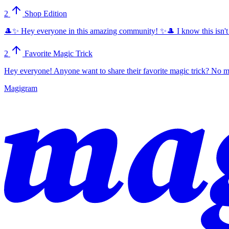
2
Shop Edition
🎩✨ Hey everyone in this amazing community! ✨🎩 I know this isn't dire
2
Favorite Magic Trick
Hey everyone! Anyone want to share their favorite magic trick? No ma
Magigram