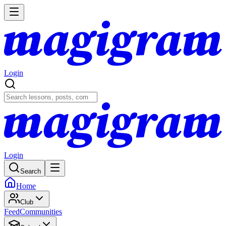
Login
Login
Search
Home
Club
Feed
Communities