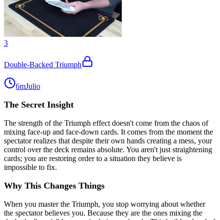
3
Double-Backed Triumph
6m
Julio
The Secret Insight
The strength of the Triumph effect doesn't come from the chaos of
mixing face-up and face-down cards. It comes from the moment the
spectator realizes that despite their own hands creating a mess, your
control over the deck remains absolute. You aren't just straightening
cards; you are restoring order to a situation they believe is
impossible to fix.
Why This Changes Things
When you master the Triumph, you stop worrying about whether
the spectator believes you. Because they are the ones mixing the