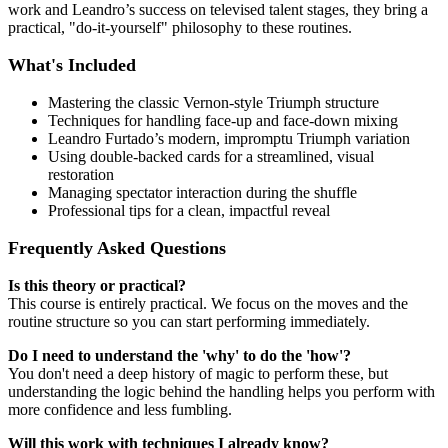
work and Leandro’s success on televised talent stages, they bring a
practical, "do-it-yourself" philosophy to these routines.
What's Included
Mastering the classic Vernon-style Triumph structure
Techniques for handling face-up and face-down mixing
Leandro Furtado’s modern, impromptu Triumph variation
Using double-backed cards for a streamlined, visual
restoration
Managing spectator interaction during the shuffle
Professional tips for a clean, impactful reveal
Frequently Asked Questions
Is this theory or practical?
This course is entirely practical. We focus on the moves and the
routine structure so you can start performing immediately.
Do I need to understand the 'why' to do the 'how'?
You don't need a deep history of magic to perform these, but
understanding the logic behind the handling helps you perform with
more confidence and less fumbling.
Will this work with techniques I already know?