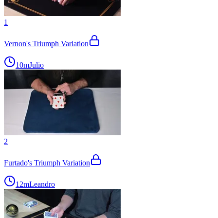
1
Vernon's Triumph Variation
10m
Julio
2
Furtado's Triumph Variation
12m
Leandro