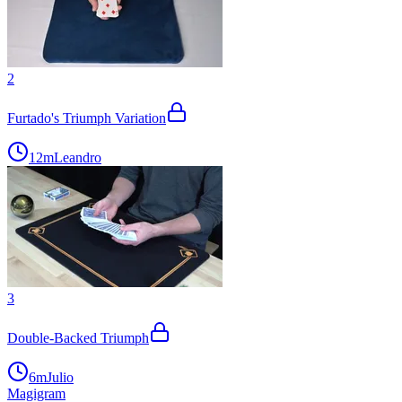
2
Furtado's Triumph Variation
12m
Leandro
3
Double-Backed Triumph
6m
Julio
Magigram