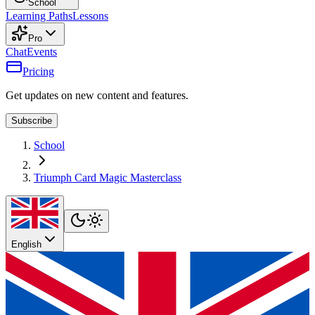
School
Learning Paths
Lessons
Pro
Chat
Events
Pricing
Get updates on new content and features.
Subscribe
School
Triumph Card Magic Masterclass
English