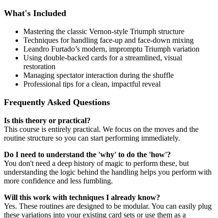
What's Included
Mastering the classic Vernon-style Triumph structure
Techniques for handling face-up and face-down mixing
Leandro Furtado’s modern, impromptu Triumph variation
Using double-backed cards for a streamlined, visual
restoration
Managing spectator interaction during the shuffle
Professional tips for a clean, impactful reveal
Frequently Asked Questions
Is this theory or practical?
This course is entirely practical. We focus on the moves and the
routine structure so you can start performing immediately.
Do I need to understand the 'why' to do the 'how'?
You don't need a deep history of magic to perform these, but
understanding the logic behind the handling helps you perform with
more confidence and less fumbling.
Will this work with techniques I already know?
Yes. These routines are designed to be modular. You can easily plug
these variations into your existing card sets or use them as a