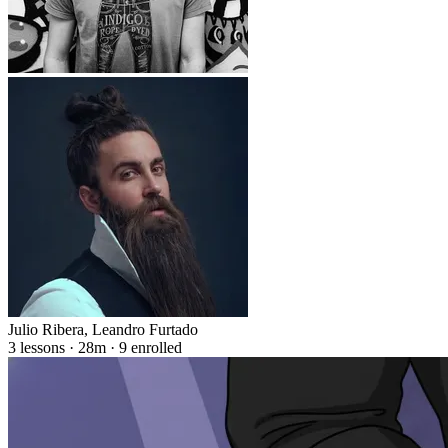
Julio Ribera
,
Leandro Furtado
3 lessons · 28m · 9 enrolled