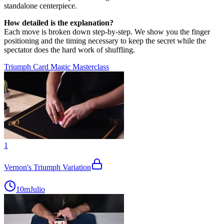
standalone centerpiece.
How detailed is the explanation?
Each move is broken down step-by-step. We show you the finger
positioning and the timing necessary to keep the secret while the
spectator does the hard work of shuffling.
Triumph Card Magic Masterclass
1
Vernon's Triumph Variation
10m
Julio