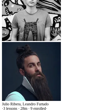
Julio Ribera
,
Leandro Furtado
·
3 lessons · 28m · 9 enrolled
·