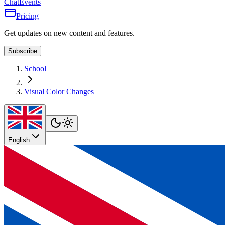
Chat
Events
Pricing
Get updates on new content and features.
Subscribe
School
Visual Color Changes
English