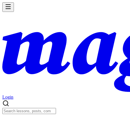
Login