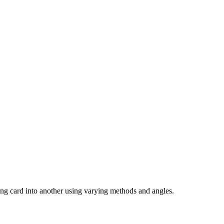
aying card into another using varying methods and angles.