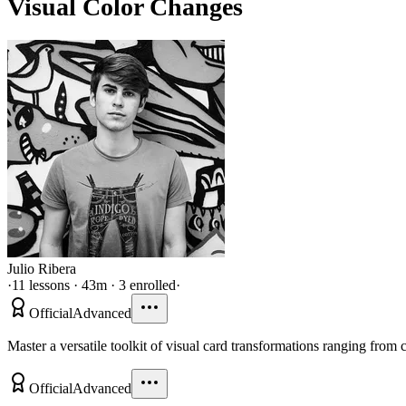
Visual Color Changes
Julio Ribera
·
11 lessons · 43m · 3 enrolled
·
Official
Advanced
Master a versatile toolkit of visual card transformations ranging from
Official
Advanced