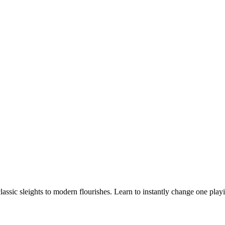
 classic sleights to modern flourishes. Learn to instantly change one pl