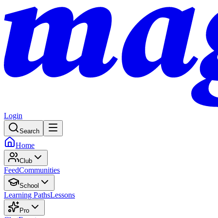
Login
Search
Home
Club
Feed
Communities
School
Learning Paths
Lessons
Pro