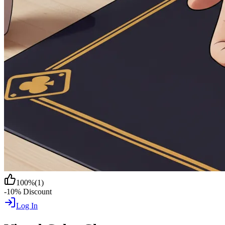
100
%
(
1
)
-10% Discount
Log In